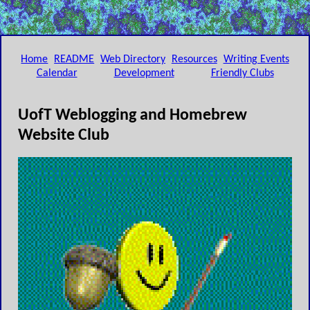
Home
README
Web Directory
Resources
Writing Events
Calendar
Development
Friendly Clubs
UofT Weblogging and Homebrew
Website Club