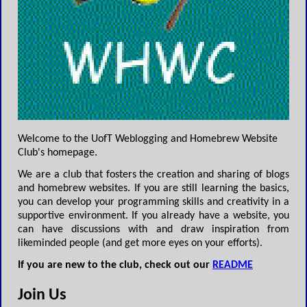
Welcome to the UofT Weblogging and Homebrew Website
Club's homepage.
We are a club that fosters the creation and sharing of blogs
and homebrew websites. If you are still learning the basics,
you can develop your programming skills and creativity in a
supportive environment. If you already have a website, you
can have discussions with and draw inspiration from
likeminded people (and get more eyes on your efforts).
If you are new to the club, check out our
README
Join Us