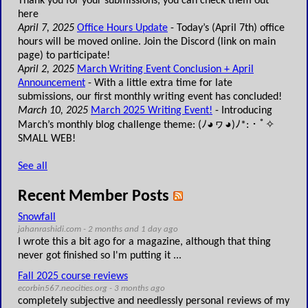
Thank you for your submissions, you can check them out
here
April 7, 2025
Office Hours Update
- Today’s (April 7th) office
hours will be moved online. Join the Discord (link on main
page) to participate!
April 2, 2025
March Writing Event Conclusion + April
Announcement
- With a little extra time for late
submissions, our first monthly writing event has concluded!
March 10, 2025
March 2025 Writing Event!
- Introducing
March’s monthly blog challenge theme: (ﾉ◕ヮ◕)ﾉ*:・ﾟ✧
SMALL WEB!
See all
Recent Member Posts
Snowfall
jahanrashidi.com - 2 months and 1 day ago
I wrote this a bit ago for a magazine, although that thing
never got finished so I'm putting it ...
Fall 2025 course reviews
ecorbin567.neocities.org - 3 months ago
completely subjective and needlessly personal reviews of my