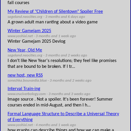
fall courses
My Review of "Children of Silentown" Spoiler Free
sageland.neocities.org - 3 months and 6 days ago
A grown adult man ranting about a video game
Winter Gamejam 2025
www.yoshixi.net - 3 months and 1 week ago
Winter Gamejam 2025 Devlog
New Year, Old Me
sageland.neocities.org - 3 months and 2 weeks ago
I don't like New Year's resolutions; they feel like promises
that are bound to be broken. If I tr...
new host, new RSS
sonechka.bouvardia.blue - 3 months and 2 weeks ago
Interval Train-ing
www.cruciverbology.com - 3 months and 3 weeks ago
Image source . Not a spoiler. It's been forever! Summer
courses ended in mid-August, and then I h...
Formal Language Structure to Describe a Universal Theory
of Everything
www.yoshixi.net - 4 months and 1 week ago
how graphs can describe things and how we can make a