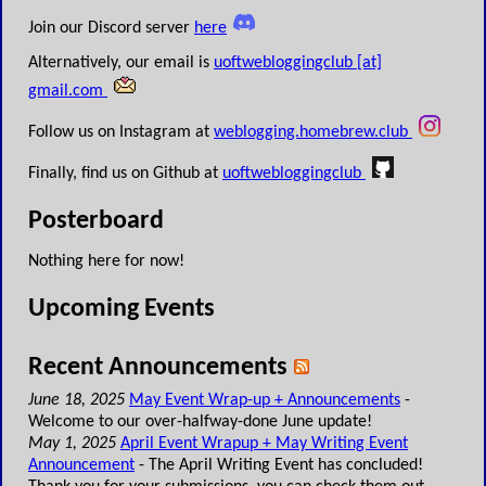
Join our Discord server
here
Alternatively, our email is
uoftwebloggingclub [at]
gmail.com
Follow us on Instagram at
weblogging.homebrew.club
Finally, find us on Github at
uoftwebloggingclub
Posterboard
Nothing here for now!
Upcoming Events
Recent Announcements
June 18, 2025
May Event Wrap-up + Announcements
-
Welcome to our over-halfway-done June update!
May 1, 2025
April Event Wrapup + May Writing Event
Announcement
- The April Writing Event has concluded!