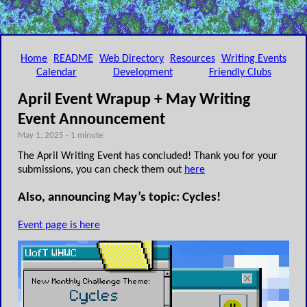
Home
README
Web Directory
Resources
Writing Events
Calendar
Development
Friendly Clubs
April Event Wrapup + May Writing
Event Announcement
May 1, 2025 - 1 minute
The April Writing Event has concluded! Thank you for your
submissions, you can check them out
here
Also, announcing May’s topic: Cycles!
Event page is here