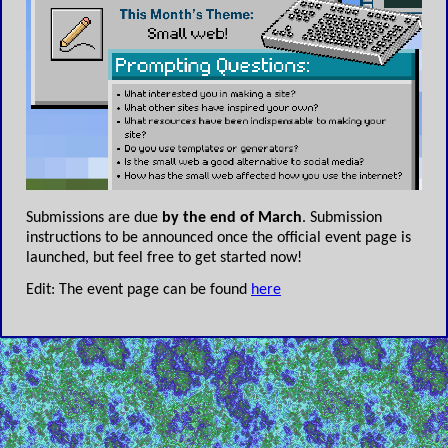
Submissions are due
by the end of March
. Submission
instructions to be announced once the official event page is
launched, but feel free to get started now!
Edit: The event page can be found
here