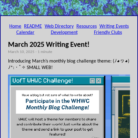
Home
README
Web Directory
Resources
Writing Events
Calendar
Development
Friendly Clubs
March 2025 Writing Event!
March 10, 2025 - 1 minute
Introducing March’s monthly blog challenge theme: (ﾉ◕ヮ◕)
ﾉ*:・ﾟ✧ SMALL WEB!