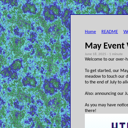
Home
README
We
May Event
June 18, 2025 - 1 minute
Welcome to our over-h
To get started, our May
meadow to touch our du
to the end of July to a
Also: announcing our Ju
As you may have notic
there!