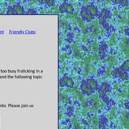
nt
Friendly Clubs
oo busy frolicking in a
and the following topic
to. Please join us