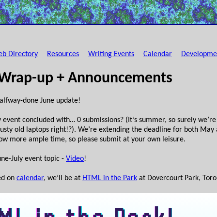
b Directory
Resources
Writing Events
Calendar
Developme
 Wrap-up + Announcements
alfway-done June update!
 event concluded with… 0 submissions? (It’s summer, so surely we’re t
sty old laptops right!?). We’re extending the deadline for both May 
llow more ample time, so please submit at your own leisure.
ne-July event topic -
Video
!
ed on
calendar
, we’ll be at
HTML in the Park
at Dovercourt Park, Toron