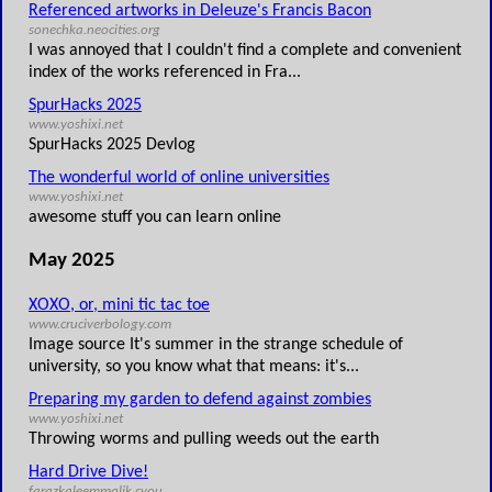
Referenced artworks in Deleuze's Francis Bacon
sonechka.neocities.org
I was annoyed that I couldn't find a complete and convenient
index of the works referenced in Fra...
SpurHacks 2025
www.yoshixi.net
SpurHacks 2025 Devlog
The wonderful world of online universities
www.yoshixi.net
awesome stuff you can learn online
May 2025
XOXO, or, mini tic tac toe
www.cruciverbology.com
Image source It's summer in the strange schedule of
university, so you know what that means: it's...
Preparing my garden to defend against zombies
www.yoshixi.net
Throwing worms and pulling weeds out the earth
Hard Drive Dive!
farazkaleemmalik.cyou