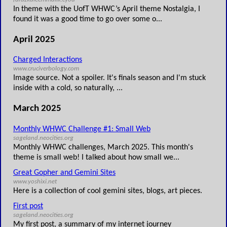
In theme with the UofT WHWC’s April theme Nostalgia, I
found it was a good time to go over some o...
April 2025
Charged Interactions
www.cruciverbology.com
Image source. Not a spoiler. It's finals season and I'm stuck
inside with a cold, so naturally, ...
March 2025
Monthly WHWC Challenge #1: Small Web
sageland.neocities.org
Monthly WHWC challenges, March 2025. This month's
theme is small web! I talked about how small we...
Great Gopher and Gemini Sites
www.yoshixi.net
Here is a collection of cool gemini sites, blogs, art pieces.
First post
sageland.neocities.org
My first post, a summary of my internet journey