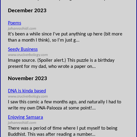
December 2023
Poems
jahanrashidi.com
It's been a while since I've put anything up here (bit more
than a month I think), so I'm just g...
Seedy Business
www.cruciverbology.com
Image source. (Spoiler alert.) This puzzle is a birthday
present for my dad, who wrote a paper on...
November 2023
DNA is kinda based
www.cruciverbology.com
I saw this comic a few months ago, and naturally I had to
write my own DNA-Palooza at some point!...
Enjoying Samsara
jahanrashidi.com
There was a period of time where I put myself to being
Buddhist. This was after reading a number...