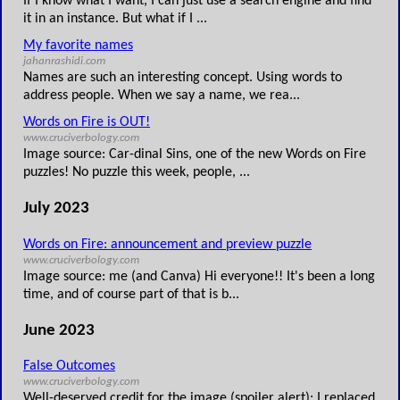
If I know what I want, I can just use a search engine and find
it in an instance. But what if I ...
My favorite names
jahanrashidi.com
Names are such an interesting concept. Using words to
address people. When we say a name, we rea...
Words on Fire is OUT!
www.cruciverbology.com
Image source: Car-dinal Sins, one of the new Words on Fire
puzzles! No puzzle this week, people, ...
July 2023
Words on Fire: announcement and preview puzzle
www.cruciverbology.com
Image source: me (and Canva) Hi everyone!! It's been a long
time, and of course part of that is b...
June 2023
False Outcomes
www.cruciverbology.com
Well-deserved credit for the image (spoiler alert): I replaced