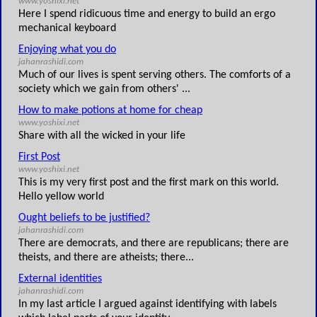
www.yoshixi.net
Here I spend ridicuous time and energy to build an ergo
mechanical keyboard
Enjoying what you do
jahanrashidi.com
Much of our lives is spent serving others. The comforts of a
society which we gain from others' ...
How to make potions at home for cheap
www.yoshixi.net
Share with all the wicked in your life
First Post
www.yoshixi.net
This is my very first post and the first mark on this world.
Hello yellow world
Ought beliefs to be justified?
jahanrashidi.com
There are democrats, and there are republicans; there are
theists, and there are atheists; there...
External identities
jahanrashidi.com
In my last article I argued against identifying with labels