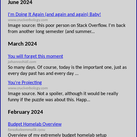
June 2024
I'm Doing It Again (and again and again) Baby!
www.cruciverbology.com
Image source: this poor person on Stack Overflow. I'm back
from another long semester (and summer...
March 2024
You will forget this moment
jahanrashidi.com
So many days. Of course, today is the important one, just as
every day past has and every day ...
You're Projecting
www.cruciverbology.com
Image source. Not a spoiler, although it would be really
funny if the puzzle was about this. Happ...
February 2024
Budget Homelab Overview
farazkaleemmalik.cyou
Overview of my extremely budget homelab setup