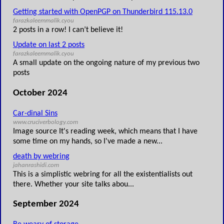
Getting started with OpenPGP on Thunderbird 115.13.0
farazkaleemmalik.cyou
2 posts in a row! I can’t believe it!
Update on last 2 posts
farazkaleemmalik.cyou
A small update on the ongoing nature of my previous two
posts
October 2024
Car-dinal Sins
www.cruciverbology.com
Image source It's reading week, which means that I have
some time on my hands, so I've made a new...
death by webring
jahanrashidi.com
This is a simplistic webring for all the existentialists out
there. Whether your site talks abou...
September 2024