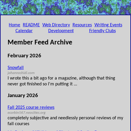
Home
README
Web Directory
Resources
Writing Events
Calendar
Development
Friendly Clubs
Member Feed Archive
February 2026
Snowfall
jahanrashidi.com
I wrote this a bit ago for a magazine, although that thing
never got finished so I'm putting it ...
January 2026
Fall 2025 course reviews
ecorbin567.neocities.org
completely subjective and needlessly personal reviews of my
fall courses