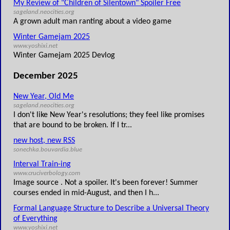
My Review of "Children of Silentown" Spoiler Free
sageland.neocities.org
A grown adult man ranting about a video game
Winter Gamejam 2025
www.yoshixi.net
Winter Gamejam 2025 Devlog
December 2025
New Year, Old Me
sageland.neocities.org
I don't like New Year's resolutions; they feel like promises
that are bound to be broken. If I tr...
new host, new RSS
sonechka.bouvardia.blue
Interval Train-ing
www.cruciverbology.com
Image source . Not a spoiler. It's been forever! Summer
courses ended in mid-August, and then I h...
Formal Language Structure to Describe a Universal Theory
of Everything
www.yoshixi.net