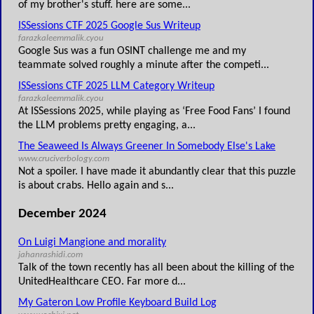
of my brother's stuff. here are some...
ISSessions CTF 2025 Google Sus Writeup
farazkaleemmalik.cyou
Google Sus was a fun OSINT challenge me and my
teammate solved roughly a minute after the competi...
ISSessions CTF 2025 LLM Category Writeup
farazkaleemmalik.cyou
At ISSessions 2025, while playing as ‘Free Food Fans’ I found
the LLM problems pretty engaging, a...
The Seaweed Is Always Greener In Somebody Else's Lake
www.cruciverbology.com
Not a spoiler. I have made it abundantly clear that this puzzle
is about crabs. Hello again and s...
December 2024
On Luigi Mangione and morality
jahanrashidi.com
Talk of the town recently has all been about the killing of the
UnitedHealthcare CEO. Far more d...
My Gateron Low Profile Keyboard Build Log