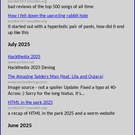
ecorbin567.neocities.org
bad reviews of the top 500 songs of all time
How I fell down the upcycling rabbit hole
ecorbin567.neocities.org
it started out with a hyperbolic pair of pants, how did it end
up like this
July 2025
Hackthe6ix 2025
www.yoshixi.net
Hackthe6ix 2025 Devlog
The Amazing Spiders Man (feat. Lila and Quiara)
www.cruciverbology.com
Image source - not a spoiler Update: Fixed a typo at 40-
Across :) Sorry for the long hiatus, it's...
HTML in the park 2025
ecorbin567.neocities.org
a recap of HTML in the park 2025 and a worm website
June 2025