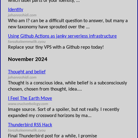
which label parts of your identity, ...
Identity
jahanrashidi.com
Who am I? can be a difficult question to answer, but many a
new taxonomy have sprouted over the ...
Using Github Actions as janky serverless infrastructure
farazkaleemmalik.cyou
Replace your tiny VPS with a Github repo today!
November 2024
Thought and belief
jahanrashidi.com
Thought is a conscious idea, while belief is a subconsciously
chosen, chosen from thought, idea....
I Feel The Earth Move
www.cruciverbology.com
Image source. Sort of a spoiler, but not really. I recently
expanded my crossword horizons by ma...
Thunderbird RSS Hack
farazkaleemmalik.cyou
Final Thunderbird post for a while, I promise