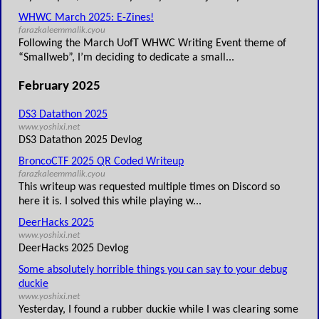
WHWC March 2025: E-Zines!
farazkaleemmalik.cyou
Following the March UofT WHWC Writing Event theme of
“Smallweb”, I’m deciding to dedicate a small...
February 2025
DS3 Datathon 2025
www.yoshixi.net
DS3 Datathon 2025 Devlog
BroncoCTF 2025 QR Coded Writeup
farazkaleemmalik.cyou
This writeup was requested multiple times on Discord so
here it is. I solved this while playing w...
DeerHacks 2025
www.yoshixi.net
DeerHacks 2025 Devlog
Some absolutely horrible things you can say to your debug
duckie
www.yoshixi.net
Yesterday, I found a rubber duckie while I was clearing some