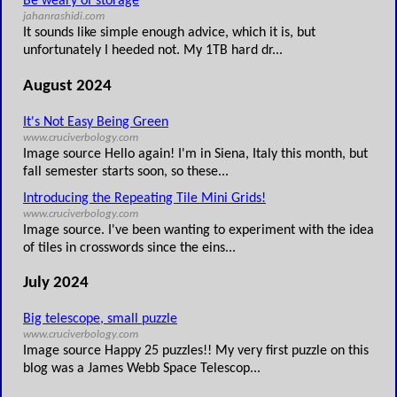
Be weary of storage
jahanrashidi.com
It sounds like simple enough advice, which it is, but
unfortunately I heeded not. My 1TB hard dr...
August 2024
It's Not Easy Being Green
www.cruciverbology.com
Image source Hello again! I'm in Siena, Italy this month, but
fall semester starts soon, so these...
Introducing the Repeating Tile Mini Grids!
www.cruciverbology.com
Image source. I've been wanting to experiment with the idea
of tiles in crosswords since the eins...
July 2024
Big telescope, small puzzle
www.cruciverbology.com
Image source Happy 25 puzzles!! My very first puzzle on this
blog was a James Webb Space Telescop...