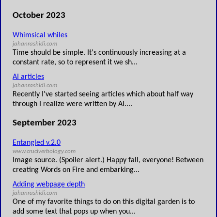
October 2023
Whimsical whiles
jahanrashidi.com
Time should be simple. It's continuously increasing at a
constant rate, so to represent it we sh...
AI articles
jahanrashidi.com
Recently I've started seeing articles which about half way
through I realize were written by AI....
September 2023
Entangled v.2.0
www.cruciverbology.com
Image source. (Spoiler alert.) Happy fall, everyone! Between
creating Words on Fire and embarking...
Adding webpage depth
jahanrashidi.com
One of my favorite things to do on this digital garden is to
add some text that pops up when you...