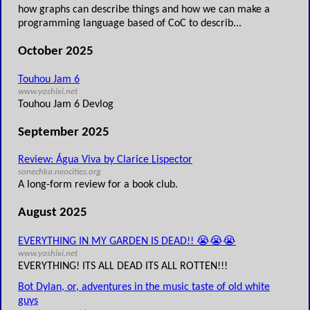
how graphs can describe things and how we can make a
programming language based of CoC to describ...
October 2025
Touhou Jam 6
www.yoshixi.net
Touhou Jam 6 Devlog
September 2025
Review: Água Viva by Clarice Lispector
sonechka.neocities.org
A long-form review for a book club.
August 2025
EVERYTHING IN MY GARDEN IS DEAD!! 😭😭😭
www.yoshixi.net
EVERYTHING! ITS ALL DEAD ITS ALL ROTTEN!!!
Bot Dylan, or, adventures in the music taste of old white
guys