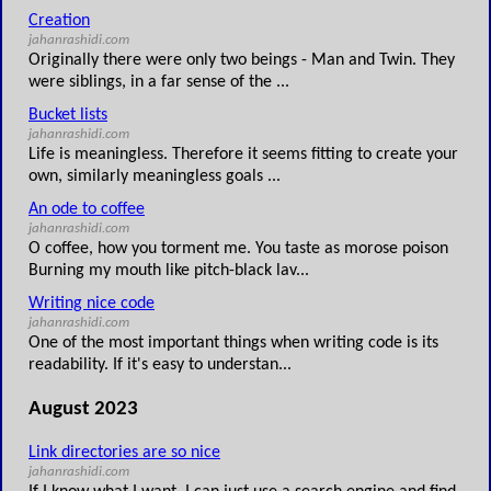
Creation
jahanrashidi.com
Originally there were only two beings - Man and Twin. They
were siblings, in a far sense of the ...
Bucket lists
jahanrashidi.com
Life is meaningless. Therefore it seems fitting to create your
own, similarly meaningless goals ...
An ode to coffee
jahanrashidi.com
O coffee, how you torment me. You taste as morose poison
Burning my mouth like pitch-black lav...
Writing nice code
jahanrashidi.com
One of the most important things when writing code is its
readability. If it's easy to understan...
August 2023
Link directories are so nice
jahanrashidi.com