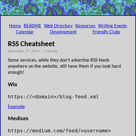
Home
README
Web Directory
Resources
Writing Events
Calendar
Development
Friendly Clubs
RSS Cheatsheet
December 27, 2024 - 1 minute
Some services, while they don’t advertise RSS feeds
anywhere on the website, still have them if you look hard
enough!
Wix
https://<domain>/blog-feed.xml
Example
Medium
https://medium.com/feed/<username>