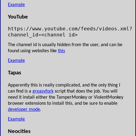
Example
YouTube
https://www.youtube.com/feeds/videos.xml?
channel_id=<channel id>
The channel id is usually hidden from the user, and can be
found using websites like
this
Example
Tapas
Apparently this is really complicated, and the only thing I
can find is a
greasyfork
script that does the job. You will
need it install either the TamperMonkey or ViolentMonkey
browser extensions to install this, and be sure to enable
developer mode
.
Example
Neocities