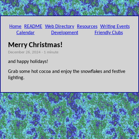
Home
README
Web Directory
Resources
Writing Events
Calendar
Development
Friendly Clubs
Merry Christmas!
December 26, 2024 - 1 minute
and happy holidays!
Grab some hot cocoa and enjoy the snowflakes and festive
lighting.